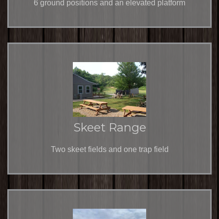
6 ground positions and an elevated platform
Skeet Range
Two skeet fields and one trap field