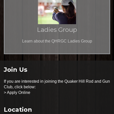
Ladies Group
Learn about the QHRGC Ladies Group
Join Us
If you are interested in joining the Quaker Hill Rod and Gun
Club, click below:
>
Apply Online
Location