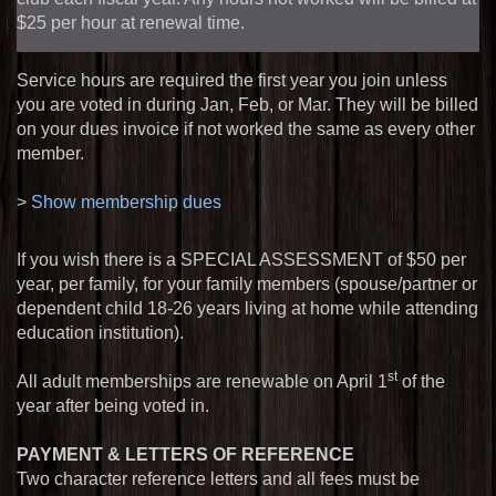
$
25
per hour at renewal time.
Service hours are required the first year you join unless
you are voted in during Jan, Feb, or Mar. They will be billed
on your dues invoice if not worked the same as every other
member.
>
Show membership dues
If you wish there is a SPECIAL ASSESSMENT of $
50
per
year, per family, for your family members (spouse/partner or
dependent child 18-26 years living at home while attending
education institution).
st
All adult memberships are renewable on April 1
of the
year after being voted in.
PAYMENT & LETTERS OF REFERENCE
Two character reference letters and all fees must be