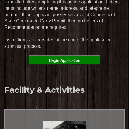
submitted after completing this online application. Letters
must include writer's name, address, and telephone
number. If the applicant possesses a valid Connecticut
State Concealed Carry Permit, then no Letters of
Recommendation are required.
Instructions are provided at the end of the application
submittal process.
Facility & Activities