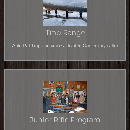
Trap Range
Auto Pat-Trap and voice activated Canterbury caller
Junior Rifle Program