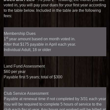
voted in, you will pay your dues for your first year according
to the table below. Included in the table are the following
fees:
Membership Dues
st
1
year amount based on month voted in.
After that $
175
payable in April each year.
Individual Adult, 18 or older
Land Fund Assessment
$
60
per year
Payable first 5 years; total of $
300
Club Service Assessment
Payable at renewal time if not completed by 3/31 each year
You will be required to complete
5
hours of service to the
club each fiscal year. Any hours not worked will be billed at