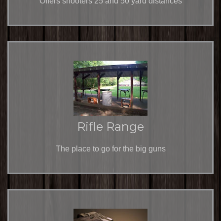
Offers shooters 25 and 50 yard distances
Rifle Range
The place to go for the big guns