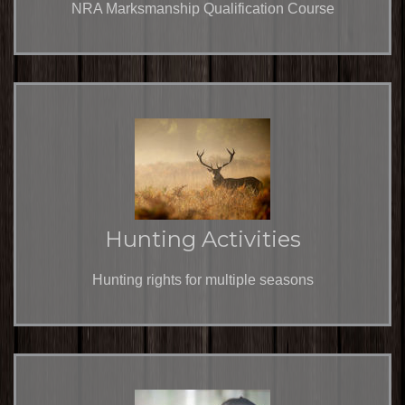
NRA Marksmanship Qualification Course
Hunting Activities
Hunting rights for multiple seasons