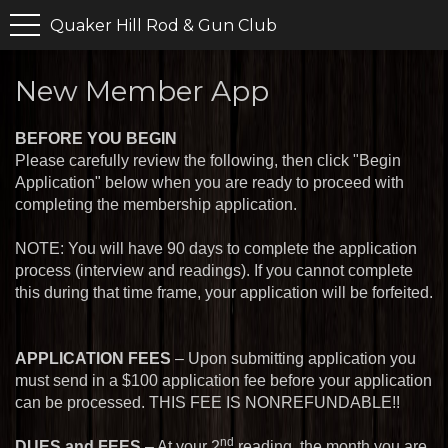
Quaker Hill Rod & Gun Club
New Member App
BEFORE YOU BEGIN
Please carefully review the following, then click "Begin
Application" below when you are ready to proceed with
completing the membership application.
NOTE: You will have 90 days to complete the application
process (interview and readings). If you cannot complete
this during that time frame, your application will be forfeited.
APPLICATION FEES
– Upon submitting application you
must send in a $
100
application fee before your application
can be processed. THIS FEE IS NONREFUNDABLE!!
nd
DUES and FEES
– At your 2
reading, the month you are