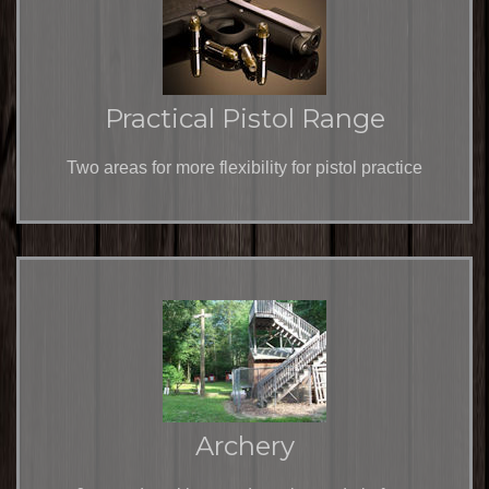
Practical Pistol Range
Two areas for more flexibility for pistol practice
Archery