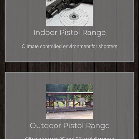
Indoor Pistol Range
Climate controlled environment for shooters
Outdoor Pistol Range