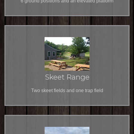
6 ground positions and an elevated platform
Skeet Range
Two skeet fields and one trap field