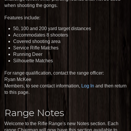
when shooting the gongs.
Features include:
50, 100 and 200 yard target distances
Accommodates 8 shooters
Covered shooting area
Service Rifle Matches
Running Deer
Silhouette Matches
For range qualification, contact the range officer:
Ryan McKee
Members, to see contact information,
Log In
and then return
to this page.
Range Notes
Welcome to the Rifle Range's new Notes section. Each
range Chairman will now have this section available to