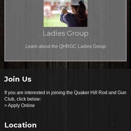
Ladies Group
Learn about the QHRGC Ladies Group
Join Us
If you are interested in joining the Quaker Hill Rod and Gun
Club, click below:
>
Apply Online
Location