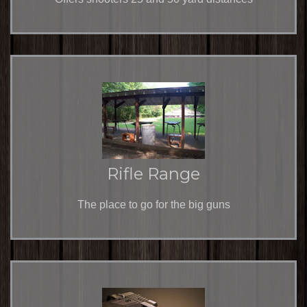
Rifle Range
The place to go for the big guns