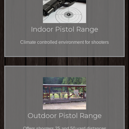
Indoor Pistol Range
Climate controlled environment for shooters
Outdoor Pistol Range
Offers shooters 25 and 50 yard distances