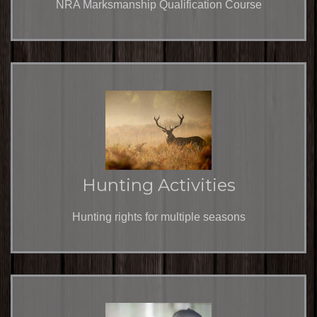
NRA Marksmanship Qualification Course
Hunting Activities
Hunting rights for multiple seasons