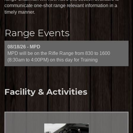
communicate one-shot range relevant information in a
timely manner.
Range Events
08/18/26
-
MPD
MPD will be on the Rifle Range from 830 to 1600
(8:30am to 4:00PM) on this day for Training
Facility & Activities