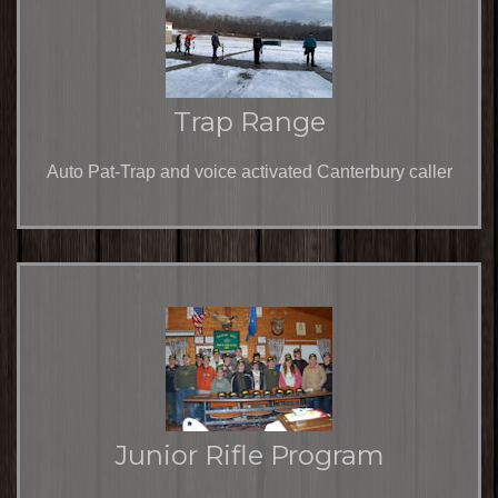
Trap Range
Auto Pat-Trap and voice activated Canterbury caller
Junior Rifle Program