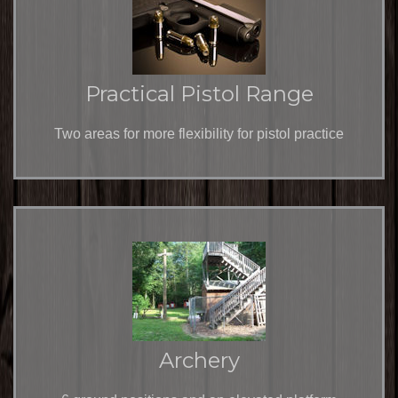
Practical Pistol Range
Two areas for more flexibility for pistol practice
Archery