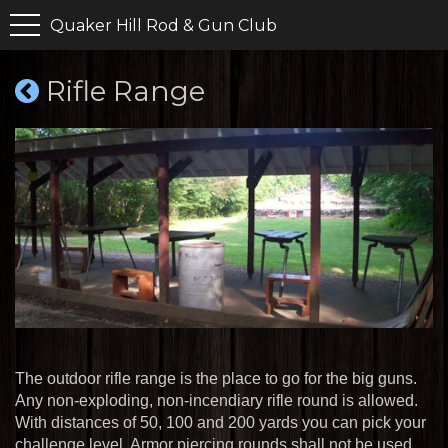
Quaker Hill Rod & Gun Club
Rifle Range
The outdoor rifle range is the place to go for the big guns.
Any non-exploding, non-incendiary rifle round is allowed.
With distances of 50, 100 and 200 yards you can pick your
challenge level. Armor piercing rounds shall not be used