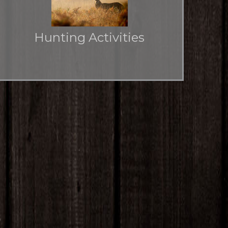
Hunting Activities
Hunting rights for multiple seasons