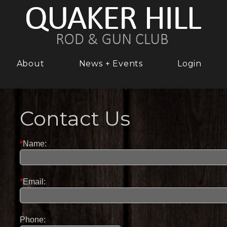
About
News + Events
Login
Contact Us
*
Name:
*
Email:
Phone: