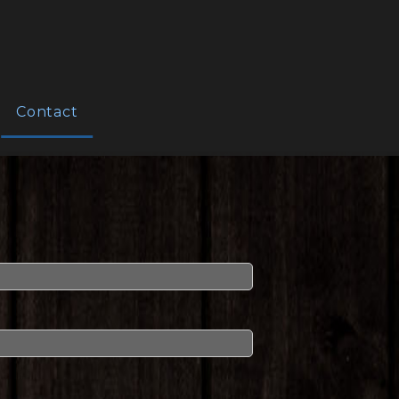
Contact