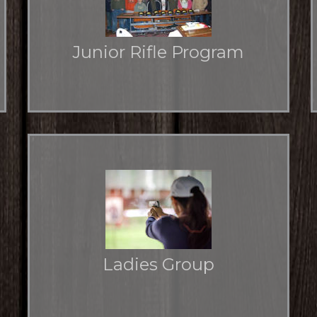
Junior Rifle Program
NRA Marksmanship Qualification Course
Ladies Group
Learn about the QHRGC Ladies Group