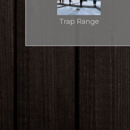
Trap Range
Auto Pat-Trap and voice activated Canterbury
caller