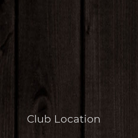
Club Location