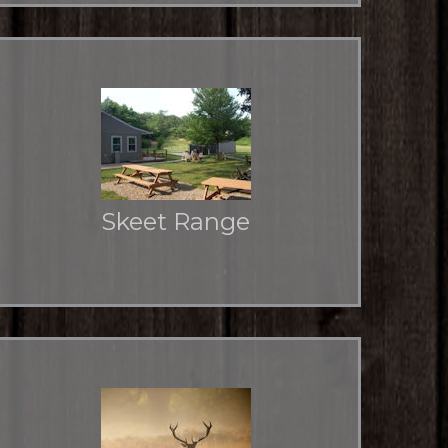
Skeet Range
Two skeet fields and one trap field