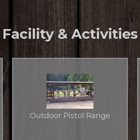
Facility & Activities
Outdoor Pistol Range
Offers shooters 25 and 50 yard distances