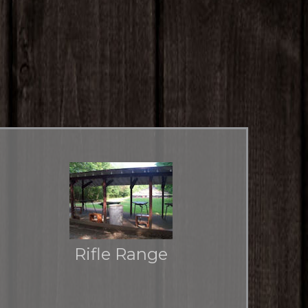
Rifle Range
The place to go for the big guns