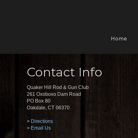
Home
Contact Info
Quaker Hill Rod & Gun Club
261 Oxoboxo Dam Road
PO Box 80
Oakdale, CT 06370
>
Directions
>
Email Us