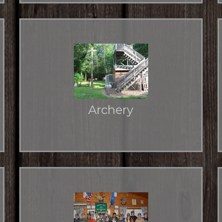
Archery
6 ground positions and an elevated platform