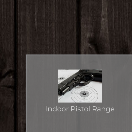
Indoor Pistol Range
Climate controlled environment for shooters