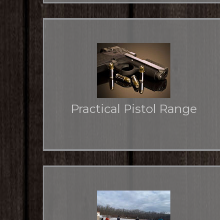
Practical Pistol Range
Two areas for more flexibility for pistol practice