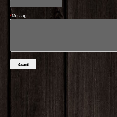
*
Message: